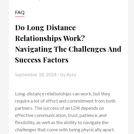
FAQ
Do Long Distance
Relationships Work?
Navigating The Challenges And
Success Factors
September 18, 2024
/ by
Asta
Long-distance relationships can work, but they
require a lot of effort and commitment from both
partners. The success of an LDR depends on
effective communication, trust, patience, and
flexibility, as well as the ability to navigate the
challenges that come with being physically apart.