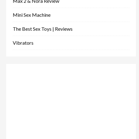
Max 2 & Nora Review
Mini Sex Machine
The Best Sex Toys | Reviews
Vibrators