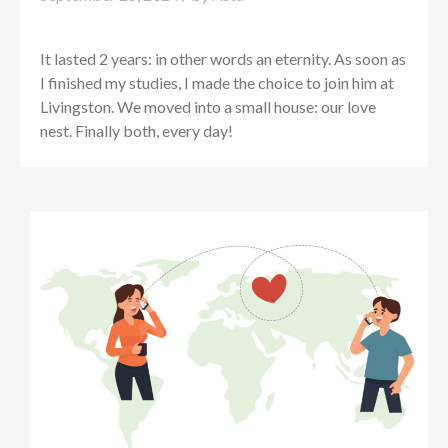
It lasted 2 years: in other words an eternity. As soon as
I finished my studies, I made the choice to join him at
Livingston. We moved into a small house: our love
nest. Finally both, every day!