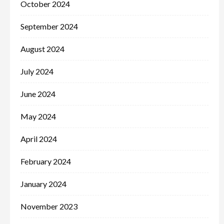
October 2024
September 2024
August 2024
July 2024
June 2024
May 2024
April 2024
February 2024
January 2024
November 2023