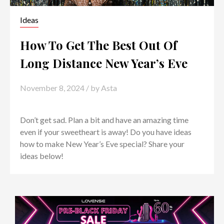
Ideas
How To Get The Best Out Of
Long Distance New Year’s Eve
November 8, 2024
/ by
Asta
Don’t get sad. Plan a bit and have an amazing time
even if your sweetheart is away! Do you have ideas
how to make New Year’s Eve special? Share your
ideas below!