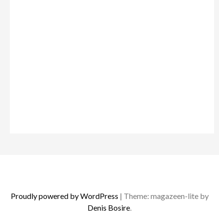
Proudly powered by WordPress
|
Theme: magazeen-lite by
Denis Bosire
.