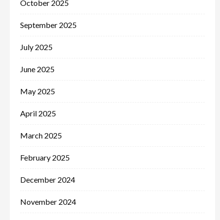
October 2025
September 2025
July 2025
June 2025
May 2025
April 2025
March 2025
February 2025
December 2024
November 2024