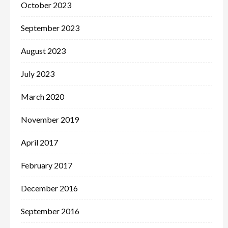
October 2023
September 2023
August 2023
July 2023
March 2020
November 2019
April 2017
February 2017
December 2016
September 2016