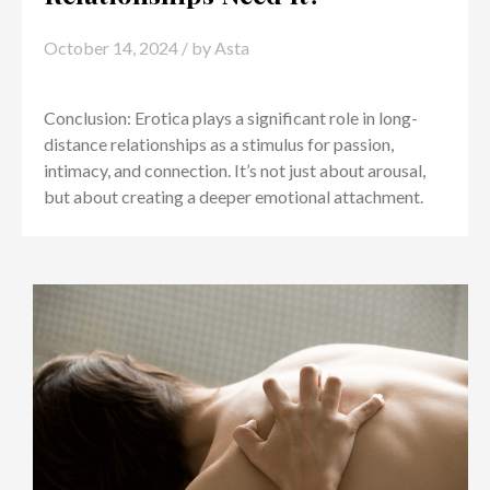
October 14, 2024
/ by
Asta
Conclusion: Erotica plays a significant role in long-
distance relationships as a stimulus for passion,
intimacy, and connection. It’s not just about arousal,
but about creating a deeper emotional attachment.