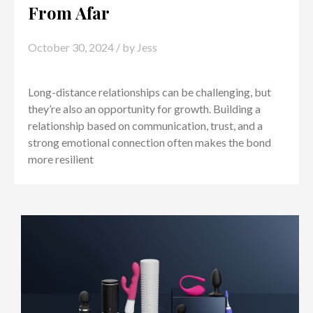
From Afar
October 30, 2024
/ by
Jess
Long-distance relationships can be challenging, but
they’re also an opportunity for growth. Building a
relationship based on communication, trust, and a
strong emotional connection often makes the bond
more resilient