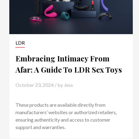
LDR
Embracing Intimacy From
Afar: A Guide To LDR Sex Toys
October 23, 2024
/ by
Jess
These products are available directly from
manufacturers’ websites or authorized retailers,
ensuring authenticity and access to customer
support and warranties.