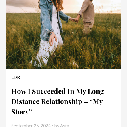
LDR
How I Succeeded In My Long
Distance Relationship – “My
Story”
September 25, 2024
/ by
Asta