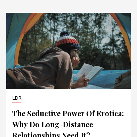
LDR
The Seductive Power Of Erotica:
Why Do Long-Distance
Relationships Need It?