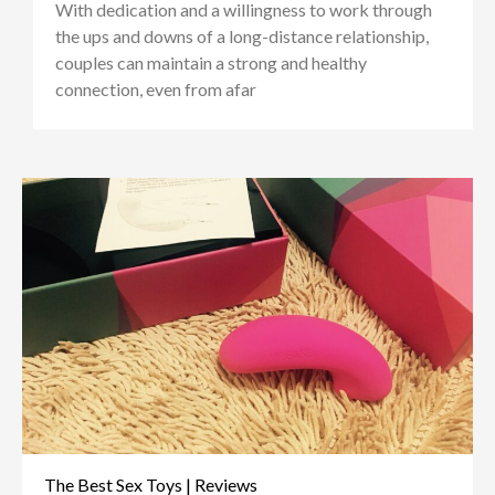
With dedication and a willingness to work through
the ups and downs of a long-distance relationship,
couples can maintain a strong and healthy
connection, even from afar
The Best Sex Toys | Reviews