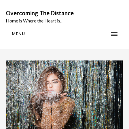
Skip
to
Overcoming The Distance
content
Home is Where the Heart is…
MENU
Home
ADVICE
Ideas
The Best Sex Toys | Reviews