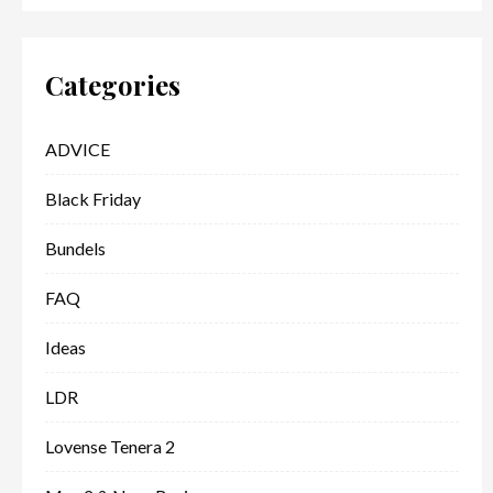
Categories
ADVICE
Black Friday
Bundels
FAQ
Ideas
LDR
Lovense Tenera 2