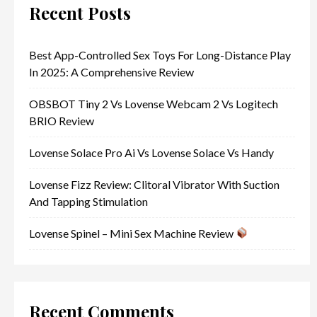
Recent Posts
Best App-Controlled Sex Toys For Long-Distance Play
In 2025: A Comprehensive Review
OBSBOT Tiny 2 Vs Lovense Webcam 2 Vs Logitech
BRIO Review
Lovense Solace Pro Ai Vs Lovense Solace Vs Handy
Lovense Fizz Review: Clitoral Vibrator With Suction
And Tapping Stimulation
Lovense Spinel – Mini Sex Machine Review
Recent Comments