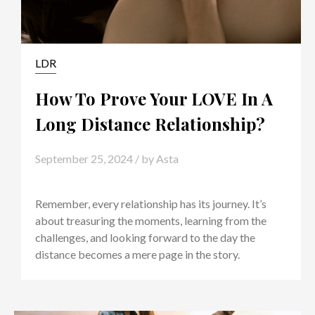
LDR
How To Prove Your LOVE In A
Long Distance Relationship?
September 25, 2024
/ by
Asta
Remember, every relationship has its journey. It’s
about treasuring the moments, learning from the
challenges, and looking forward to the day the
distance becomes a mere page in the story.