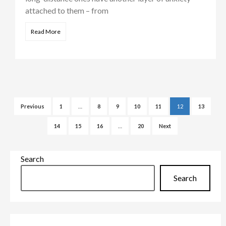
attached to them – from
Read More
Posts
pagination
Previous
1
…
8
9
10
11
12
13
14
15
16
…
20
Next
Search
Search