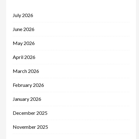
July 2026
June 2026
May 2026
April 2026
March 2026
February 2026
January 2026
December 2025
November 2025