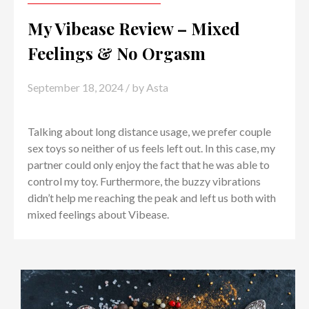
My Vibease Review – Mixed
Feelings & No Orgasm
September 18, 2024
/ by
Asta
Talking about long distance usage, we prefer couple
sex toys so neither of us feels left out. In this case, my
partner could only enjoy the fact that he was able to
control my toy. Furthermore, the buzzy vibrations
didn’t help me reaching the peak and left us both with
mixed feelings about Vibease.