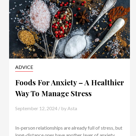
ADVICE
Foods For Anxiety – A Healthier
Way To Manage Stress
September 12, 2024
/ by
Asta
In-person relationships are already full of stress, but
long-distance ones have another layer of anxiety