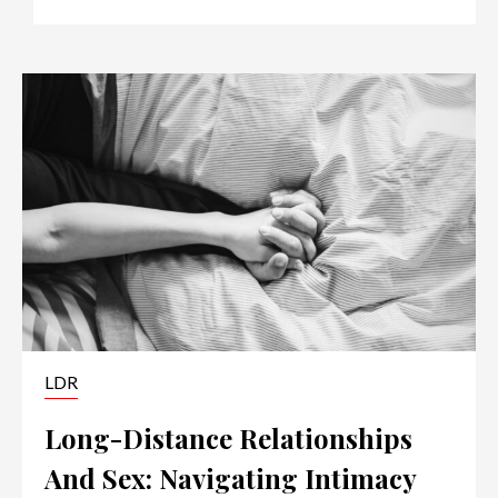
LDR
Long-Distance Relationships
And Sex: Navigating Intimacy