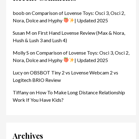
boob
on
Comparison of Lovense Toys: Osci 3, Osci 2,
Nora, Dolce and Hyphy
| Updated 2025
Susan M
on
First Hand Lovense Review (Max & Nora,
Hush & Lush 3 and Lush 4)
Molly S
on
Comparison of Lovense Toys: Osci 3, Osci 2,
Nora, Dolce and Hyphy
| Updated 2025
Lucy
on
OBSBOT Tiny 2 vs Lovense Webcam 2 vs
Logitech BRIO Review
Tiffany
on
How To Make Long Distance Relationship
Work If You Have Kids?
Archives