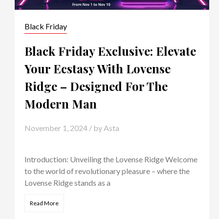
Black Friday
Black Friday Exclusive: Elevate
Your Ecstasy With Lovense
Ridge – Designed For The
Modern Man
November 1, 2024
/ by
Asta
Introduction: Unveiling the Lovense Ridge Welcome
to the world of revolutionary pleasure – where the
Lovense Ridge stands as a
Read More