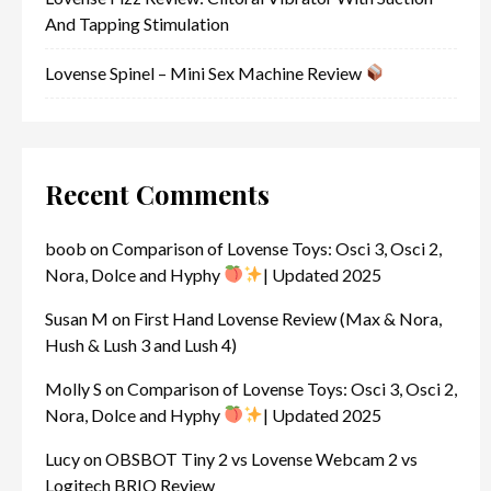
And Tapping Stimulation
Lovense Spinel – Mini Sex Machine Review
Recent Comments
boob
on
Comparison of Lovense Toys: Osci 3, Osci 2,
Nora, Dolce and Hyphy
| Updated 2025
Susan M
on
First Hand Lovense Review (Max & Nora,
Hush & Lush 3 and Lush 4)
Molly S
on
Comparison of Lovense Toys: Osci 3, Osci 2,
Nora, Dolce and Hyphy
| Updated 2025
Lucy
on
OBSBOT Tiny 2 vs Lovense Webcam 2 vs
Logitech BRIO Review