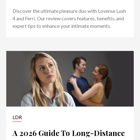
Discover the ultimate pleasure duo with Lovense Lush
4 and Ferri. Our review covers features, benefits, and
expert tips to enhance your intimate moments.
LDR
A 2026 Guide To Long-Distance