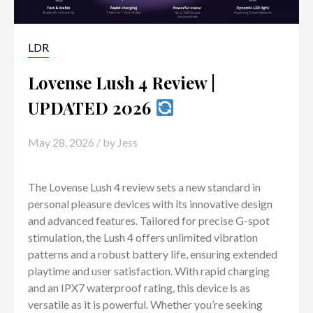
LDR
Lovense Lush 4 Review |
UPDATED 2026
May 28, 2026
/ by
Jess
The Lovense Lush 4 review sets a new standard in
personal pleasure devices with its innovative design
and advanced features. Tailored for precise G-spot
stimulation, the Lush 4 offers unlimited vibration
patterns and a robust battery life, ensuring extended
playtime and user satisfaction. With rapid charging
and an IPX7 waterproof rating, this device is as
versatile as it is powerful. Whether you’re seeking