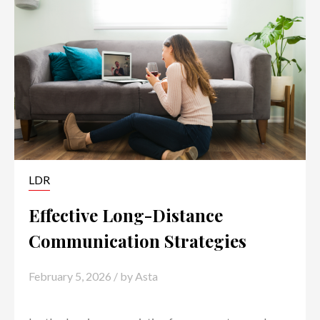
LDR
Effective Long-Distance
Communication Strategies
February 5, 2026
/ by
Asta