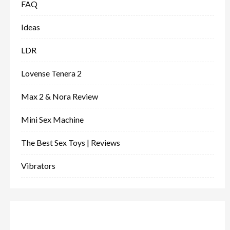
FAQ
Ideas
LDR
Lovense Tenera 2
Max 2 & Nora Review
Mini Sex Machine
The Best Sex Toys | Reviews
Vibrators