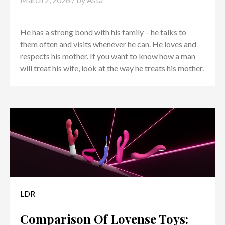
He has a strong bond with his family – he talks to
them often and visits whenever he can. He loves and
respects his mother. If you want to know how a man
will treat his wife, look at the way he treats his mother.
LDR
Comparison Of Lovense Toys: