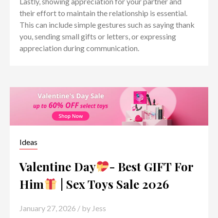
Lastly, showing appreciation for your partner and
their effort to maintain the relationship is essential.
This can include simple gestures such as saying thank
you, sending small gifts or letters, or expressing
appreciation during communication.
Ideas
Valentine Day
- Best GIFT For
Him
| Sex Toys Sale 2026
January 27, 2026
/ by
Jess