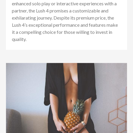
enhanced solo play or interactive experiences with a
partner, the Lush 4 promises a customizable and
exhilarating journey. Despite its premium price, the
Lush 4’s exceptional performance and features make
it a compelling choice for those willing to invest in
quality.