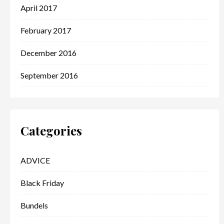
April 2017
February 2017
December 2016
September 2016
Categories
ADVICE
Black Friday
Bundels