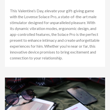
This Valentine’s Day, elevate your gift-giving game
with the Lovense Solace Pro, a state-of-the-art male
stimulator designed for unparalleled pleasure. With
its dynamic vibration modes, ergonomic design, and
app-controlled features, the Solace Pro is the perfect
present to enhance intimacy and create unforgettable
experiences for him. Whether you’re near or far, this
innovative device promises to bring excitement and
connection to your relationship.