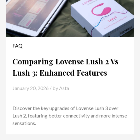
FAQ
Comparing Lovense Lush 2 Vs
Lush 3: Enhanced Features
January 20, 2026
/ by
Asta
Discover the key upgrades of Lovense Lush 3 over
Lush 2, featuring better connectivity and more intense
sensations.