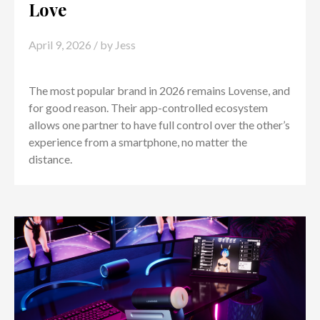
Love
April 9, 2026
/ by
Jess
The most popular brand in 2026 remains Lovense, and
for good reason. Their app-controlled ecosystem
allows one partner to have full control over the other’s
experience from a smartphone, no matter the
distance.