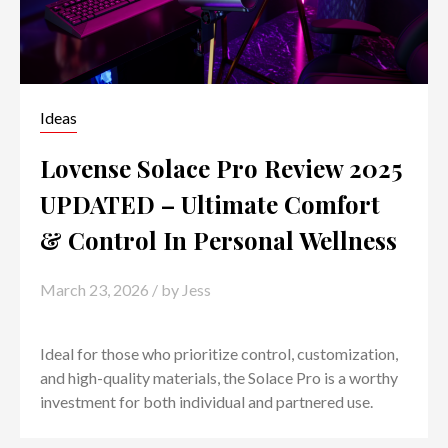
Ideas
Lovense Solace Pro Review 2025
UPDATED – Ultimate Comfort
& Control In Personal Wellness
March 23, 2026
/ by
Jess
Ideal for those who prioritize control, customization,
and high-quality materials, the Solace Pro is a worthy
investment for both individual and partnered use.