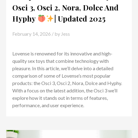
Osci 3, Osci 2, Nora, Dolce And
Hyphy
| Updated 2025
February 14, 2026
/ by
Jess
Lovense is renowned for its innovative and high-
quality sex toys that combine technology with
pleasure. In this article, we’ll delve into a detailed
comparison of some of Lovense’s most popular
products: the Osci 3, Osci 2, Nora, Dolce and Hyphy.
With a focus on the latest addition, the Osci 3 we’ll
explore how it stands out in terms of features,
performance, and user experience.