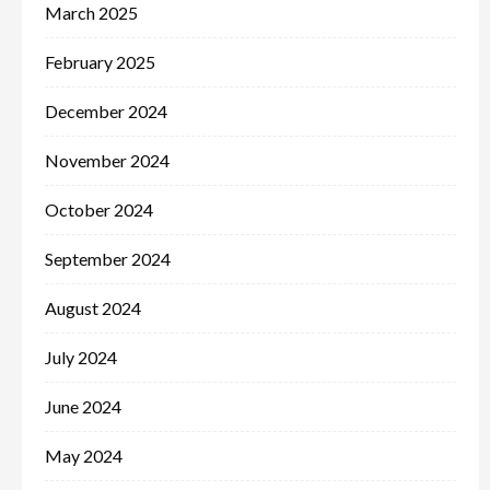
March 2025
February 2025
December 2024
November 2024
October 2024
September 2024
August 2024
July 2024
June 2024
May 2024