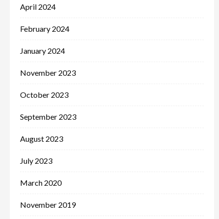
April 2024
February 2024
January 2024
November 2023
October 2023
September 2023
August 2023
July 2023
March 2020
November 2019