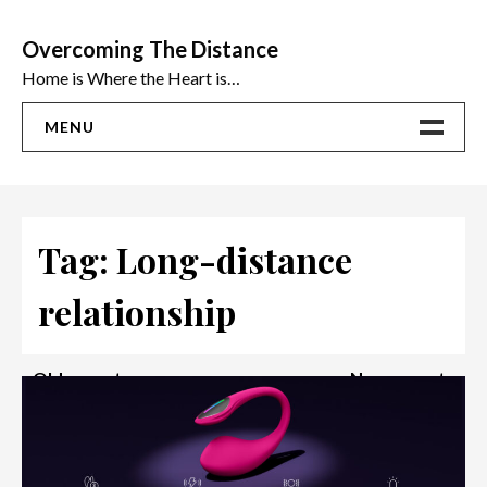
Skip
to
Overcoming The Distance
content
Home is Where the Heart is…
MENU
Home
ADVICE
Tag:
Long-distance
Ideas
relationship
The Best Sex Toys | Reviews
Posts
Older posts
Newer posts
navigation