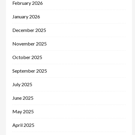
February 2026
January 2026
December 2025
November 2025
October 2025
September 2025
July 2025
June 2025
May 2025
April 2025