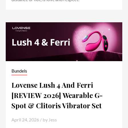
Bundels
Lovense Lush 4 And Ferri
[REVIEW 2026] Wearable G-
Spot & Clitoris Vibrator Set
April 24, 2026
/ by
Jess