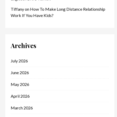
Tiffany
on
How To Make Long Distance Relationship
Work If You Have Kids?
Archives
July 2026
June 2026
May 2026
April 2026
March 2026