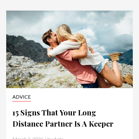
ADVICE
15 Signs That Your Long
Distance Partner Is A Keeper
March 2, 2026
/ by
Asta