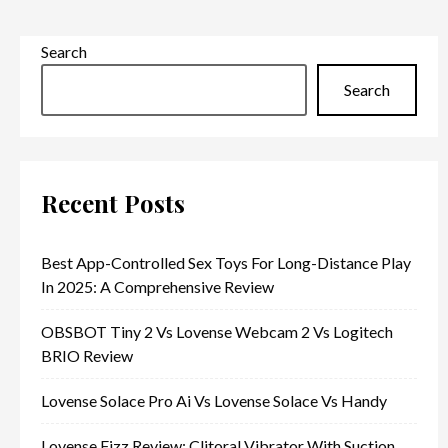
Search
Search
Recent Posts
Best App-Controlled Sex Toys For Long-Distance Play
In 2025: A Comprehensive Review
OBSBOT Tiny 2 Vs Lovense Webcam 2 Vs Logitech
BRIO Review
Lovense Solace Pro Ai Vs Lovense Solace Vs Handy
Lovense Fizz Review: Clitoral Vibrator With Suction