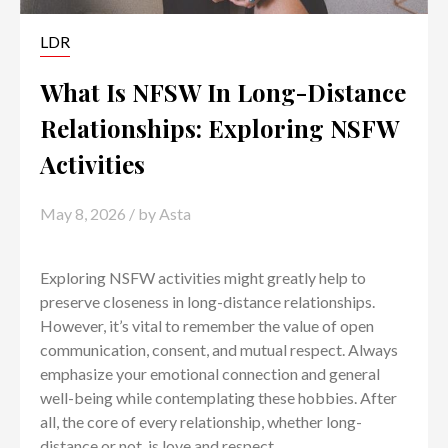
LDR
What Is NFSW In Long-Distance
Relationships: Exploring NSFW
Activities
May 8, 2026
/ by
Asta
Exploring NSFW activities might greatly help to
preserve closeness in long-distance relationships.
However, it’s vital to remember the value of open
communication, consent, and mutual respect. Always
emphasize your emotional connection and general
well-being while contemplating these hobbies. After
all, the core of every relationship, whether long-
distance or not, is love and respect.