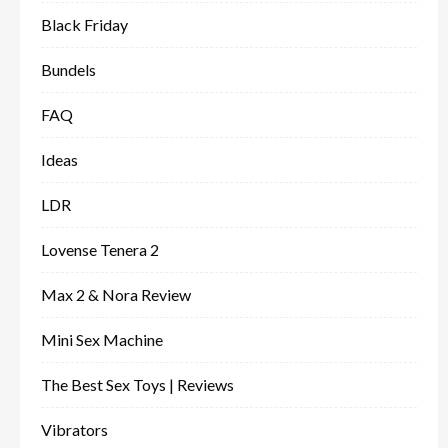
Black Friday
Bundels
FAQ
Ideas
LDR
Lovense Tenera 2
Max 2 & Nora Review
Mini Sex Machine
The Best Sex Toys | Reviews
Vibrators