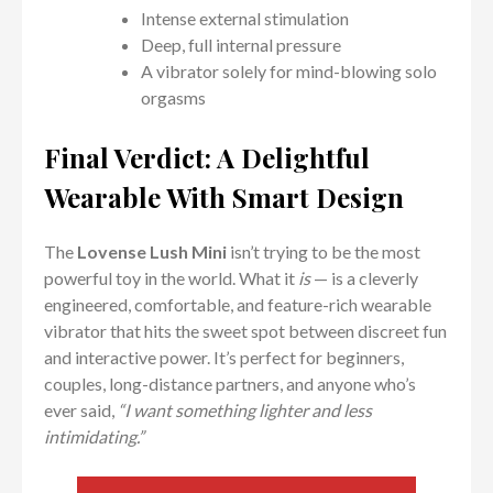
Intense external stimulation
Deep, full internal pressure
A vibrator solely for mind-blowing solo
orgasms
Final Verdict: A Delightful
Wearable With Smart Design
The
Lovense Lush Mini
isn’t trying to be the most
powerful toy in the world. What it
is
— is a cleverly
engineered, comfortable, and feature-rich wearable
vibrator that hits the sweet spot between discreet fun
and interactive power. It’s perfect for beginners,
couples, long-distance partners, and anyone who’s
ever said,
“I want something lighter and less
intimidating.”