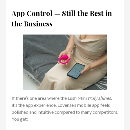
App Control — Still the Best in
the Business
If there’s one area where the Lush Mini
truly shines
,
it’s the app experience. Lovense’s mobile app feels
polished and intuitive compared to many competitors.
You get: