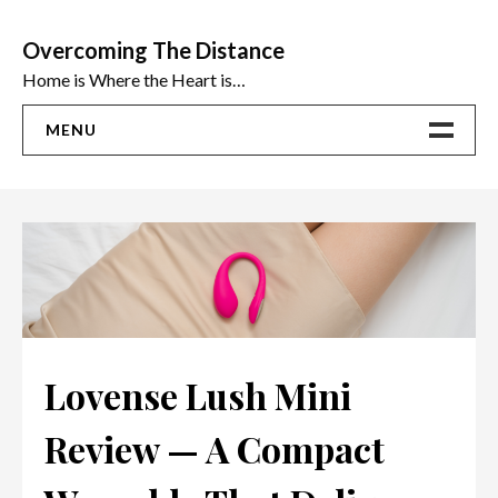
Skip
to
Overcoming The Distance
content
Home is Where the Heart is…
MENU
Home
ADVICE
Ideas
The Best Sex Toys | Reviews
Lovense Lush Mini
Review — A Compact