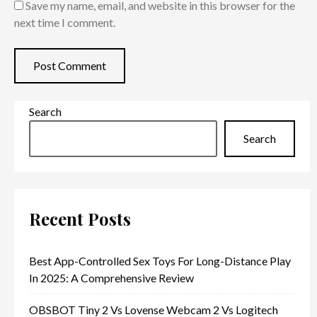
Save my name, email, and website in this browser for the
next time I comment.
Search
Search
Recent Posts
Best App-Controlled Sex Toys For Long-Distance Play
In 2025: A Comprehensive Review
OBSBOT Tiny 2 Vs Lovense Webcam 2 Vs Logitech