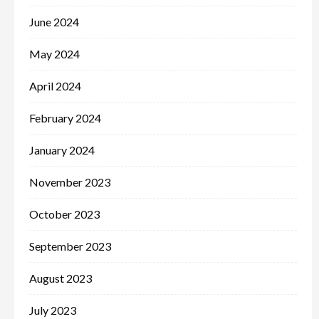
June 2024
May 2024
April 2024
February 2024
January 2024
November 2023
October 2023
September 2023
August 2023
July 2023