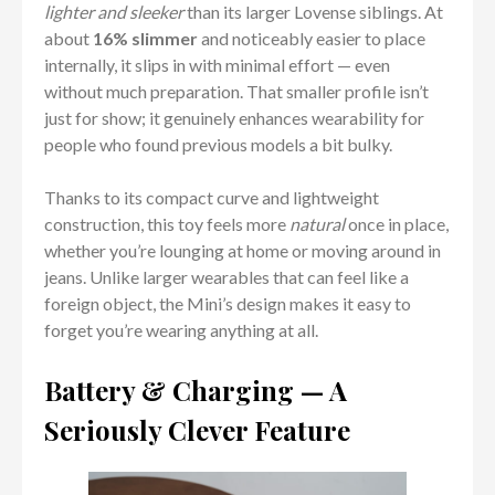
lighter and sleeker
than its larger Lovense siblings. At
about
16% slimmer
and noticeably easier to place
internally, it slips in with minimal effort — even
without much preparation. That smaller profile isn’t
just for show; it genuinely enhances wearability for
people who found previous models a bit bulky.
Thanks to its compact curve and lightweight
construction, this toy feels more
natural
once in place,
whether you’re lounging at home or moving around in
jeans. Unlike larger wearables that can feel like a
foreign object, the Mini’s design makes it easy to
forget you’re wearing anything at all.
Battery & Charging — A
Seriously Clever Feature