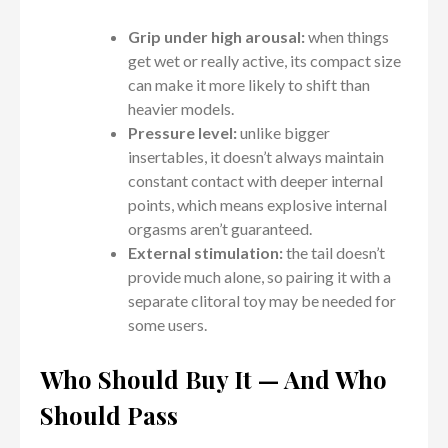
Grip under high arousal:
when things
get wet or really active, its compact size
can make it more likely to shift than
heavier models.
Pressure level:
unlike bigger
insertables, it doesn’t always maintain
constant contact with deeper internal
points, which means explosive internal
orgasms aren’t guaranteed.
External stimulation:
the tail doesn’t
provide much alone, so pairing it with a
separate clitoral toy may be needed for
some users.
Who Should Buy It — And Who
Should Pass