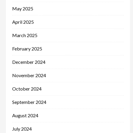
May 2025
April 2025
March 2025
February 2025
December 2024
November 2024
October 2024
September 2024
August 2024
July 2024