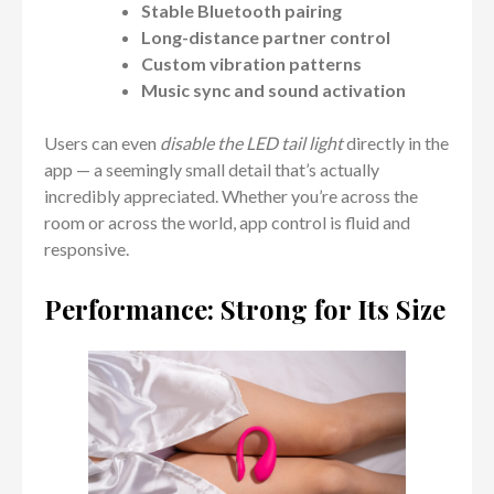
Stable Bluetooth pairing
Long-distance partner control
Custom vibration patterns
Music sync and sound activation
Users can even
disable the LED tail light
directly in the
app — a seemingly small detail that’s actually
incredibly appreciated. Whether you’re across the
room or across the world, app control is fluid and
responsive.
Performance: Strong for Its Size