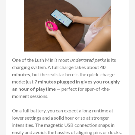
One of the Lush Mini’s most
underrated perks
is its
charging system. A full charge takes about
40
minutes
, but the real star here is the quick-charge
mode: just
7 minutes plugged in gives you roughly
an hour of playtime
— perfect for spur-of-the-
moment sessions.
On a full battery, you can expect a long runtime at
lower settings and a solid hour or so at stronger
intensities. The magnetic USB connection snaps in
easily and avoids the hassles of aligning pins or docks.