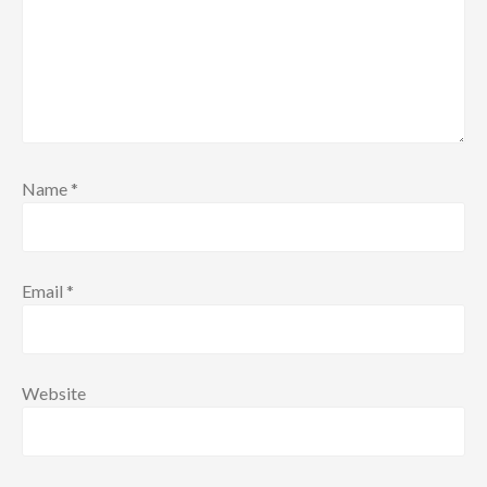
Name
*
Email
*
Website