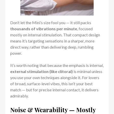
Don’t let the Mini’s size fool you — it still packs
thousands of vibrations per minute
, focused
mostly on internal stimulation. That compact design
means it’s targeting sensations in a sharper, more
direct way, rather than delivering deep, rumbling
power.
It’s worth noting that because the emphasis is internal,
external stimulation (like clitoral)
is minimal unless
you use your own techniques alongside it. For lovers
of broad, surface-level vibes, this isn’t your best
match — but for precise internal contact, it delivers
admirably.
Noise & Wearability — Mostly