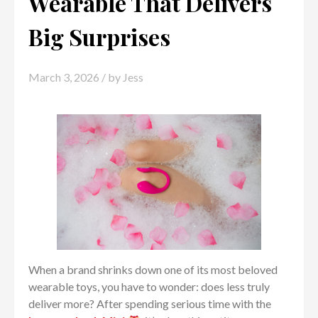
Wearable That Delivers
Big Surprises
March 3, 2026
/ by
Jess
When a brand shrinks down one of its most beloved
wearable toys, you have to wonder: does less truly
deliver more? After spending serious time with the