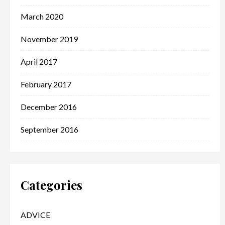
March 2020
November 2019
April 2017
February 2017
December 2016
September 2016
Categories
ADVICE