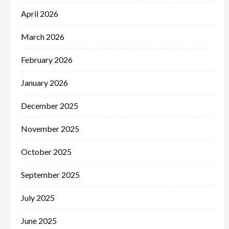
April 2026
March 2026
February 2026
January 2026
December 2025
November 2025
October 2025
September 2025
July 2025
June 2025