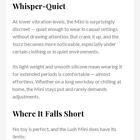
Whisper-Quiet
At lower vibration levels, the Mini is surprisingly
discreet — quiet enough to wear in casual settings
without drawing attention. But crank it up, and the
buzz becomes more noticeable, especially under
certain clothing or in quiet environments.
Its light weight and smooth silicone mean wearing it
for extended periods is comfortable — almost
effortless. Whether on a long workday or chilling at
home, the Mini stays put and rarely demands
adjustments.
Where It Falls Short
No toy is perfect, and the Lush Mini does have its
limits: