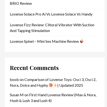
BRIO Review
Lovense Solace Pro Ai Vs Lovense Solace Vs Handy
Lovense Fizz Review: Clitoral Vibrator With Suction
And Tapping Stimulation
Lovense Spinel – Mini Sex Machine Review
Recent Comments
boob
on
Comparison of Lovense Toys: Osci 3, Osci 2,
Nora, Dolce and Hyphy
| Updated 2025
Susan M
on
First Hand Lovense Review (Max & Nora,
Hush & Lush 3 and Lush 4)