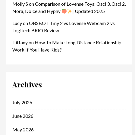
Molly S
on
Comparison of Lovense Toys: Osci 3, Osci 2,
Nora, Dolce and Hyphy
| Updated 2025
Lucy
on
OBSBOT Tiny 2 vs Lovense Webcam 2 vs
Logitech BRIO Review
Tiffany
on
How To Make Long Distance Relationship
Work If You Have Kids?
Archives
July 2026
June 2026
May 2026