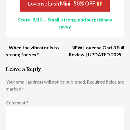
Lovense
Lush Mini
|
50% OFF
Score: 8/10 — Small, strong, and surprisingly
savvy.
Post
When the vibrator is to
NEW Lovense Osci 3 Full
strong for sex?
Review | UPDATED 2025
navigation
Leave a Reply
Your email address will not be published.
Required fields are
marked
*
Comment
*