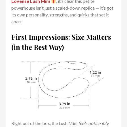
Lovense Lush Mini
, it’s clear this petite
powerhouse isn’t just a scaled-down replica — it’s got
its own personality, strengths, and quirks that set it
apart.
First Impressions: Size Matters
(in the Best Way)
Right out of the box, the Lush Mini
feels noticeably