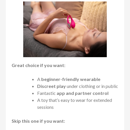
Great choice if you want:
A
beginner-friendly wearable
Discreet play
under clothing or in public
Fantastic
app and partner control
A toy that’s easy to wear for extended
sessions
Skip this one if you want: