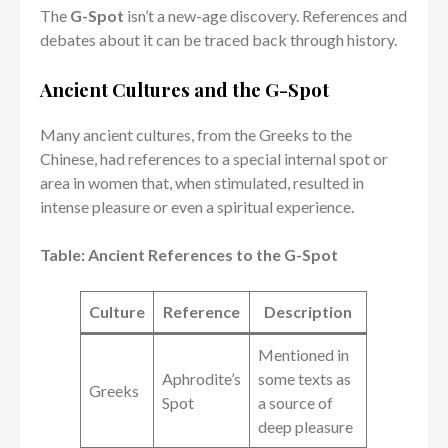
The
G-Spot
isn’t a new-age discovery. References and
debates about it can be traced back through history.
Ancient Cultures and the G-Spot
Many ancient cultures, from the Greeks to the
Chinese, had references to a special internal spot or
area in women that, when stimulated, resulted in
intense pleasure or even a spiritual experience.
Table: Ancient References to the G-Spot
Culture
Reference
Description
Mentioned in
Aphrodite’s
some texts as
Greeks
Spot
a source of
deep pleasure