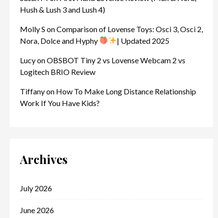
Hush & Lush 3 and Lush 4)
Molly S
on
Comparison of Lovense Toys: Osci 3, Osci 2,
Nora, Dolce and Hyphy
| Updated 2025
Lucy
on
OBSBOT Tiny 2 vs Lovense Webcam 2 vs
Logitech BRIO Review
Tiffany
on
How To Make Long Distance Relationship
Work If You Have Kids?
Archives
July 2026
June 2026