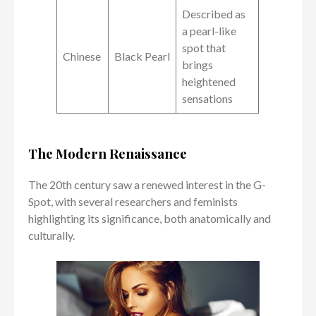
Described as
a pearl-like
spot that
Chinese
Black Pearl
brings
heightened
sensations
The Modern Renaissance
The 20th century saw a renewed interest in the G-
Spot, with several researchers and feminists
highlighting its significance, both anatomically and
culturally.