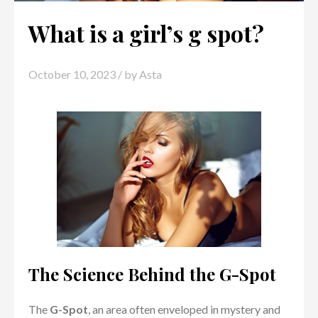
What is a girl’s g spot?
October 10, 2023
/ by
Asta
The Science Behind the G-Spot
The
G-Spot
, an area often enveloped in mystery and