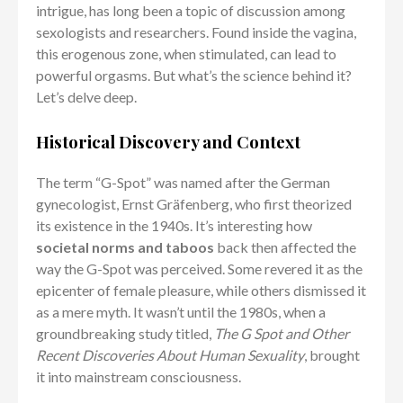
intrigue, has long been a topic of discussion among
sexologists and researchers. Found inside the vagina,
this erogenous zone, when stimulated, can lead to
powerful orgasms. But what’s the science behind it?
Let’s delve deep.
Historical Discovery and Context
The term “G-Spot” was named after the German
gynecologist, Ernst Gräfenberg, who first theorized
its existence in the 1940s. It’s interesting how
societal norms and taboos
back then affected the
way the G-Spot was perceived. Some revered it as the
epicenter of female pleasure, while others dismissed it
as a mere myth. It wasn’t until the 1980s, when a
groundbreaking study titled,
The G Spot and Other
Recent Discoveries About Human Sexuality
, brought
it into mainstream consciousness.