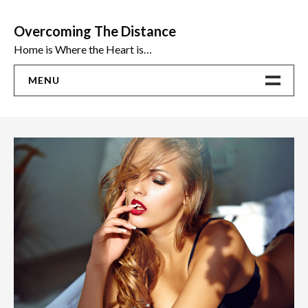
Skip
to
Overcoming The Distance
content
Home is Where the Heart is…
MENU
Home
ADVICE
Ideas
The Best Sex Toys | Reviews