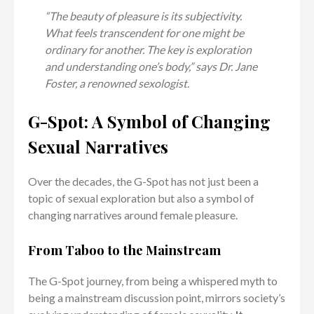
“The beauty of pleasure is its subjectivity.
What feels transcendent for one might be
ordinary for another. The key is exploration
and understanding one’s body,” says Dr. Jane
Foster, a renowned sexologist.
G-Spot: A Symbol of Changing
Sexual Narratives
Over the decades, the G-Spot has not just been a
topic of sexual exploration but also a symbol of
changing narratives around female pleasure.
From Taboo to the Mainstream
The G-Spot journey, from being a whispered myth to
being a mainstream discussion point, mirrors society’s