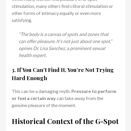
stimulation, many others find clitoral stimulation or
other forms of intimacy equally or even more
satisfying.
“The body is a canvas of spots and zones that
can offer pleasure. It’s not just about one spot,”
opines Dr. Lisa Sanchez, a prominent sexual
health expert.
3. If You Can’t Find It, You’re Not Trying
Hard Enough
This can be a damaging myth.
Pressure to perform
or feel a certain way
can take away from the
genuine pleasure of the moment.
Historical Context of the G-Spot