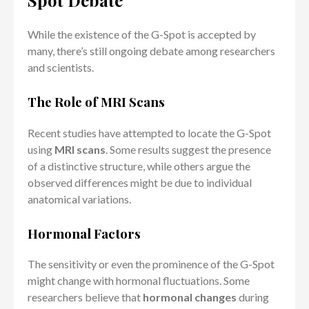
Spot Debate
While the existence of the G-Spot is accepted by
many, there’s still ongoing debate among researchers
and scientists.
The Role of MRI Scans
Recent studies have attempted to locate the G-Spot
using
MRI scans
. Some results suggest the presence
of a distinctive structure, while others argue the
observed differences might be due to individual
anatomical variations.
Hormonal Factors
The sensitivity or even the prominence of the G-Spot
might change with hormonal fluctuations. Some
researchers believe that
hormonal changes
during