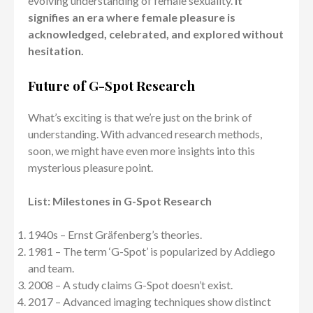
evolving understanding of female sexuality.
It
signifies an era where female pleasure is
acknowledged, celebrated, and explored without
hesitation.
Future of G-Spot Research
What’s exciting is that we’re just on the brink of
understanding. With advanced research methods,
soon, we might have even more insights into this
mysterious pleasure point.
List: Milestones in G-Spot Research
1940s – Ernst Gräfenberg’s theories.
1981 – The term ‘G-Spot’ is popularized by Addiego
and team.
2008 – A study claims G-Spot doesn’t exist.
2017 – Advanced imaging techniques show distinct