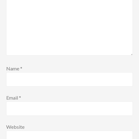
Name
*
Email
*
Website