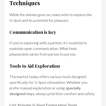
Techniques
While the debate goes on, many wish to explore the
G-Spot and its potential for pleasure.
Communication is Key
If you’re exploring with a partner, it’s essential to
maintain open communication. What feels
pleasurable varies from person to person.
Tools to Aid Exploration
The market today offers various tools designed
specifically for G-Spot stimulation. Whether you
prefer manual exploration or using
specially
designed toys
, always prioritize comfort and safety.
List: Popular G-Spot Exploration Tools