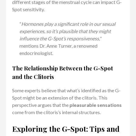
different stages of the menstrual cycle can impact G-
Spot sensitivity.
“
Hormones play a significant role in our sexual
experiences, so it’s plausible that they might
influence the G-Spot’s responsiveness,
”
mentions Dr. Anne Turner, a renowned
endocrinologist.
The Relationship Between the G-Spot
and the Clitoris
Some experts believe that what’s identified as the G-
Spot might be an extension of the clitoris. This
perspective argues that the
pleasurable sensations
come from the clitoris’s internal structures.
Exploring the G-Spot: Tips and