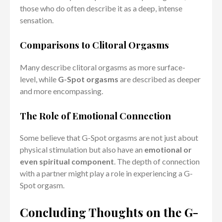
those who do often describe it as a deep, intense
sensation.
Comparisons to Clitoral Orgasms
Many describe clitoral orgasms as more surface-
level, while
G-Spot orgasms
are described as deeper
and more encompassing.
The Role of Emotional Connection
Some believe that G-Spot orgasms are not just about
physical stimulation but also have an
emotional or
even spiritual component
. The depth of connection
with a partner might play a role in experiencing a G-
Spot orgasm.
Concluding Thoughts on the G-