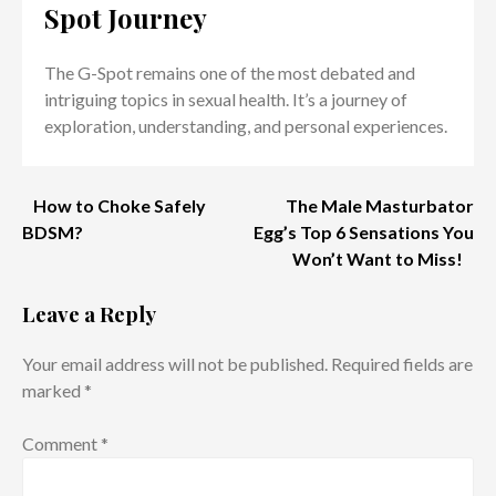
Spot Journey
The G-Spot remains one of the most debated and
intriguing topics in sexual health. It’s a journey of
exploration, understanding, and personal experiences.
Post
How to Choke Safely
The Male Masturbator
BDSM?
Egg’s Top 6 Sensations You
navigation
Won’t Want to Miss!
Leave a Reply
Your email address will not be published.
Required fields are
marked
*
Comment
*