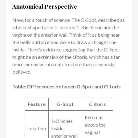
Anatomical Perspective
Now, for a touch of science. The G-Spot, described as
a bean-shaped area, is located 1-3 inches inside the
vagina on the anterior wall. Think of it as being near
the belly button if you were to draw a straight line
inside. There’s evidence suggesting that the G-Spot
might be an extension of the clitoris, which has a far
more extensive internal structure than previously
believed.
Table: Differences between G-Spot and Clitoris
Feature
G-Spot
Clitoris
External,
1-3 inches
above the
Location
inside,
vaginal
anterior wall