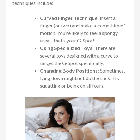
techniques include:
Curved Finger Technique
: Insert a
finger (or two) and make a ‘come-hither’
motion. You’re likely to feel a spongy
area – that’s your G-Spot!
Using Specialized Toys
: There are
several toys designed with a curve to
target the G-Spot specifically.
Changing Body Positions
: Sometimes,
lying down might not do the trick. Try
squatting or being on all fours.