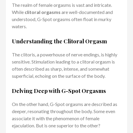
The realm of female orgasms is vast and intricate.
While
clitoral orgasms
are well-documented and
understood, G-Spot orgasms often float in murky
waters.
Understanding the Clitoral Orgasm
The clitoris, a powerhouse of nerve endings, is highly
sensitive. Stimulation leading to a clitoral orgasm is
often described as sharp, intense, and somewhat
superficial, echoing on the surface of the body.
Delving Deep with G-Spot Orgasms
On the other hand, G-Spot orgasms are described as
deeper, resonating throughout the body. Some even
associate it with the phenomenon of female
ejaculation. But is one superior to the other?