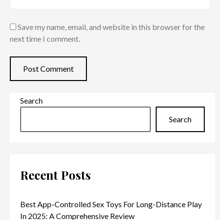
Save my name, email, and website in this browser for the
next time I comment.
Search
Search
Recent Posts
Best App-Controlled Sex Toys For Long-Distance Play
In 2025: A Comprehensive Review