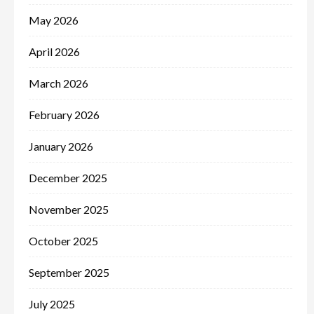
May 2026
April 2026
March 2026
February 2026
January 2026
December 2025
November 2025
October 2025
September 2025
July 2025