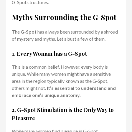
G-Spot structures.
Myths Surrounding the G-Spot
The
G-Spot
has always been surrounded by a shroud
of mystery and myths. Let’s bust a few of them.
1. Every Woman has a G-Spot
This is a common belief. However, every body is
unique. While many women might have a sensitive
area in the region typically known as the G-Spot,
others might not.
It’s essential to understand and
embrace one’s unique anatomy.
2. G-Spot Stimulation is the Only Way to
Pleasure
While many women find pleasure in G-Spot