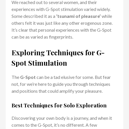
We reached out to several women, and their
experiences with G-Spot stimulation varied widely.
Some described it as a
‘tsunami of pleasure’
while
others felt it was just like any other erogenous zone.
It’s clear that personal experiences with the G-Spot
can be as varied as fingerprints.
Exploring Techniques for G-
Spot Stimulation
The
G-Spot
can be a tad elusive for some. But fear
not, for we’re here to guide you through techniques
and positions that could amplify your pleasure.
Best Techniques for Solo Exploration
Discovering your own body is a journey, and when it
comes to the G-Spot, it’s no different. A few