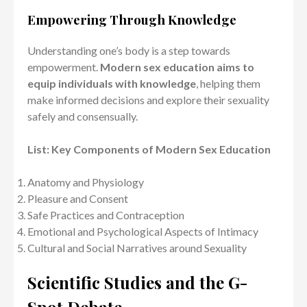
Empowering Through Knowledge
Understanding one’s body is a step towards
empowerment.
Modern sex education aims to
equip individuals with knowledge
, helping them
make informed decisions and explore their sexuality
safely and consensually.
List: Key Components of Modern Sex Education
Anatomy and Physiology
Pleasure and Consent
Safe Practices and Contraception
Emotional and Psychological Aspects of Intimacy
Cultural and Social Narratives around Sexuality
Scientific Studies and the G-