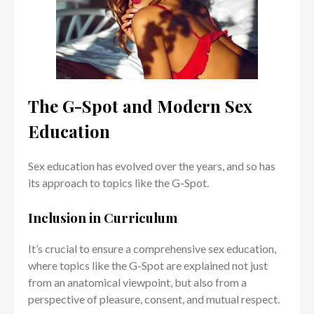
The G-Spot and Modern Sex
Education
Sex education has evolved over the years, and so has
its approach to topics like the G-Spot.
Inclusion in Curriculum
It’s crucial to ensure a comprehensive sex education,
where topics like the G-Spot are explained not just
from an anatomical viewpoint, but also from a
perspective of pleasure, consent, and mutual respect.