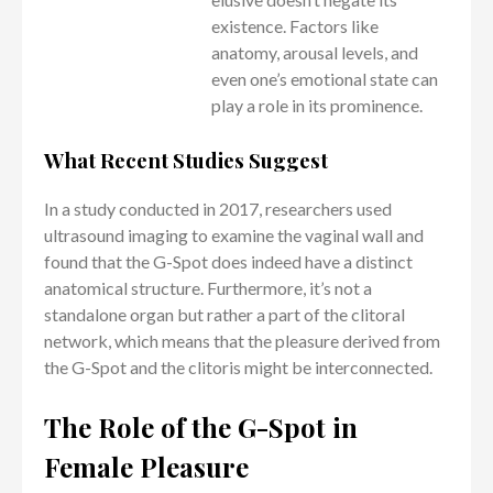
existence. Factors like
anatomy, arousal levels, and
even one’s emotional state can
play a role in its prominence.
What Recent Studies Suggest
In a study conducted in 2017, researchers used
ultrasound imaging to examine the vaginal wall and
found that the G-Spot does indeed have a distinct
anatomical structure. Furthermore, it’s not a
standalone organ but rather a part of the clitoral
network, which means that the pleasure derived from
the G-Spot and the clitoris might be interconnected.
The Role of the G-Spot in
Female Pleasure