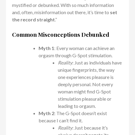
mystified or debunked. With so much information
and, often, misinformation out there, it’s time to
set
the record straight
.”
Common Misconceptions Debunked
Myth 1
: Every woman can achieve an
orgasm through G-Spot stimulation.
Reality
: Just as individuals have
unique fingerprints, the way
one experiences pleasure is
deeply personal. Not every
woman might find G-Spot
stimulation pleasurable or
leading to orgasm.
Myth 2
: The G-Spot doesn’t exist
because I can’t find it.
Reality
: Just because it’s
elusive doesn’t negate its