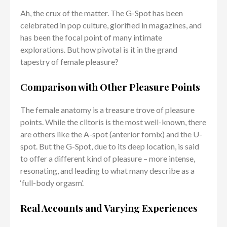
Ah, the crux of the matter. The G-Spot has been
celebrated in pop culture, glorified in magazines, and
has been the focal point of many intimate
explorations. But how pivotal is it in the grand
tapestry of female pleasure?
Comparison with Other Pleasure Points
The female anatomy is a treasure trove of pleasure
points. While the clitoris is the most well-known, there
are others like the A-spot (anterior fornix) and the U-
spot. But the G-Spot, due to its deep location, is said
to offer a different kind of pleasure – more intense,
resonating, and leading to what many describe as a
‘full-body orgasm’.
Real Accounts and Varying Experiences