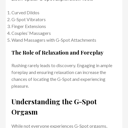
Curved Dildos
G-Spot Vibrators
Finger Extensions
Couples’ Massagers
Wand Massagers with G-Spot Attachments
The Role of Relaxation and Foreplay
Rushing rarely leads to discovery. Engaging in ample
foreplay and ensuring relaxation can increase the
chances of locating the G-Spot and experiencing
pleasure.
Understanding the G-Spot
Orgasm
While not everyone experiences G-Spot orgasms,