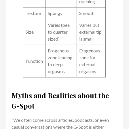
opening
Texture
Spongy
Smooth
Varies (pea
Varies but
Size
to quarter
external tip
sized)
is small
Erogenous
Erogenous
zone leading
zone for
Function
to deep
external
orgasms
orgasms
Myths and Realities about the
G-Spot
“We often come across articles, podcasts, or even
casual conversations where the G-Spot is either