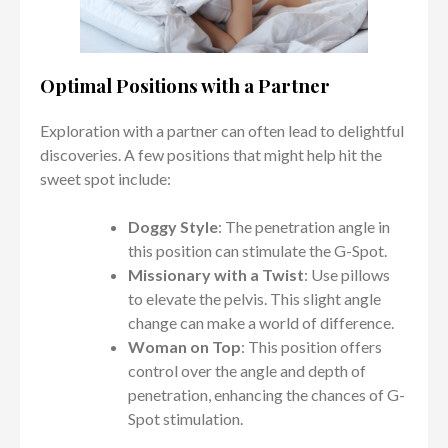
Optimal Positions with a Partner
Exploration with a partner can often lead to delightful
discoveries. A few positions that might help hit the
sweet spot include:
Doggy Style
: The penetration angle in
this position can stimulate the G-Spot.
Missionary with a Twist
: Use pillows
to elevate the pelvis. This slight angle
change can make a world of difference.
Woman on Top
: This position offers
control over the angle and depth of
penetration, enhancing the chances of G-
Spot stimulation.