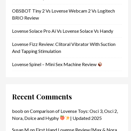
OBSBOT Tiny 2 Vs Lovense Webcam 2 Vs Logitech
BRIO Review
Lovense Solace Pro Ai Vs Lovense Solace Vs Handy
Lovense Fizz Review: Clitoral Vibrator With Suction
And Tapping Stimulation
Lovense Spinel – Mini Sex Machine Review
Recent Comments
boob
on
Comparison of Lovense Toys: Osci 3, Osci 2,
Nora, Dolce and Hyphy
| Updated 2025
Susan M
on
First Hand Lovense Review (Max & Nora,