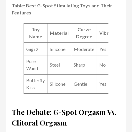
Table: Best G-Spot Stimulating Toys and Their
Features
Toy
Curve
Material
Vibrations
Name
Degree
Gigi 2
Silicone
Moderate
Yes
Pure
Steel
Sharp
No
Wand
Butterfly
Silicone
Gentle
Yes
Kiss
The Debate: G-Spot Orgasm Vs.
Clitoral Orgasm