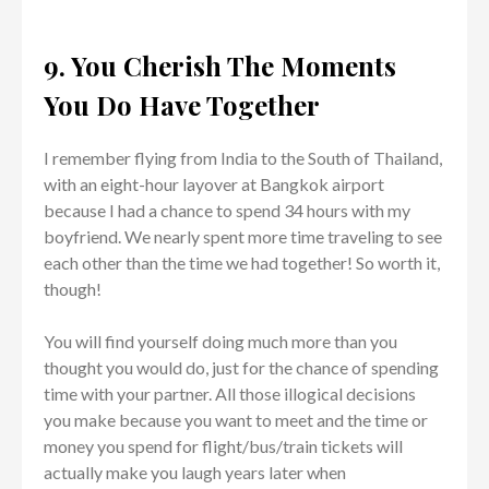
9. You Cherish The Moments
You Do Have Together
I remember flying from India to the South of Thailand,
with an eight-hour layover at Bangkok airport
because I had a chance to spend 34 hours with my
boyfriend. We nearly spent more time traveling to see
each other than the time we had together! So worth it,
though!
You will find yourself doing much more than you
thought you would do, just for the chance of spending
time with your partner. All those illogical decisions
you make because you want to meet and the time or
money you spend for flight/bus/train tickets will
actually make you laugh years later when