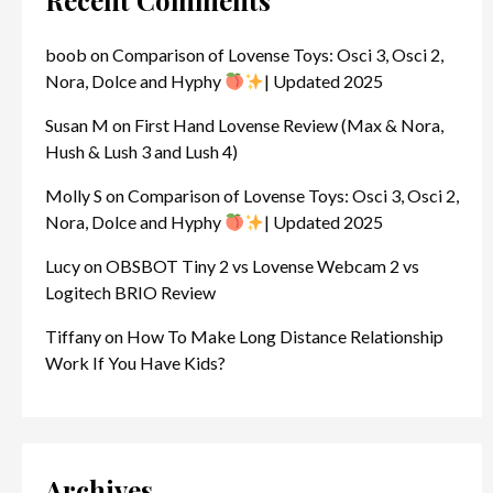
Recent Comments
boob
on
Comparison of Lovense Toys: Osci 3, Osci 2,
Nora, Dolce and Hyphy
| Updated 2025
Susan M
on
First Hand Lovense Review (Max & Nora,
Hush & Lush 3 and Lush 4)
Molly S
on
Comparison of Lovense Toys: Osci 3, Osci 2,
Nora, Dolce and Hyphy
| Updated 2025
Lucy
on
OBSBOT Tiny 2 vs Lovense Webcam 2 vs
Logitech BRIO Review
Tiffany
on
How To Make Long Distance Relationship
Work If You Have Kids?
Archives