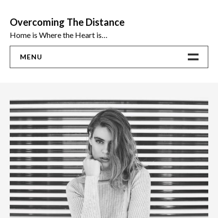
Skip
to
Overcoming The Distance
content
Home is Where the Heart is…
MENU
Home
ADVICE
Ideas
The Best Sex Toys | Reviews