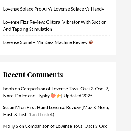
Lovense Solace Pro Ai Vs Lovense Solace Vs Handy
Lovense Fizz Review: Clitoral Vibrator With Suction
And Tapping Stimulation
Lovense Spinel – Mini Sex Machine Review
Recent Comments
boob
on
Comparison of Lovense Toys: Osci 3, Osci 2,
Nora, Dolce and Hyphy
| Updated 2025
Susan M
on
First Hand Lovense Review (Max & Nora,
Hush & Lush 3 and Lush 4)
Molly S
on
Comparison of Lovense Toys: Osci 3, Osci