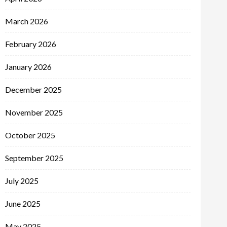
March 2026
February 2026
January 2026
December 2025
November 2025
October 2025
September 2025
July 2025
June 2025
May 2025