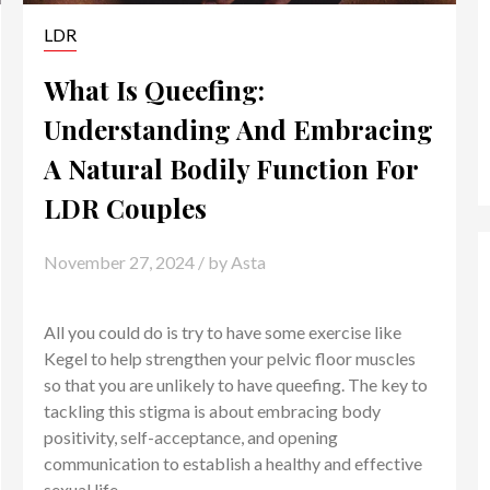
LDR
What Is Queefing:
Understanding And Embracing
A Natural Bodily Function For
LDR Couples
November 27, 2024
/ by
Asta
All you could do is try to have some exercise like
Kegel to help strengthen your pelvic floor muscles
so that you are unlikely to have queefing. The key to
tackling this stigma is about embracing body
positivity, self-acceptance, and opening
communication to establish a healthy and effective
sexual life.