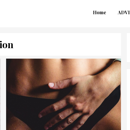
Home
ADVI
ion