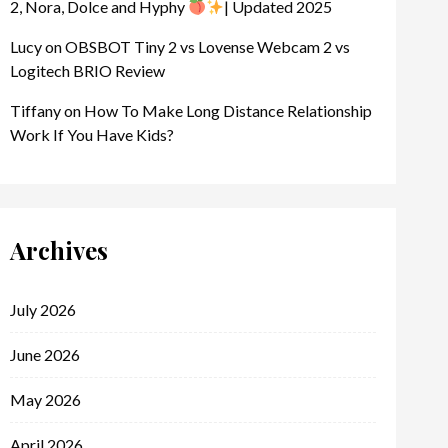
2, Nora, Dolce and Hyphy
| Updated 2025
Lucy
on
OBSBOT Tiny 2 vs Lovense Webcam 2 vs
Logitech BRIO Review
Tiffany
on
How To Make Long Distance Relationship
Work If You Have Kids?
Archives
July 2026
June 2026
May 2026
April 2026