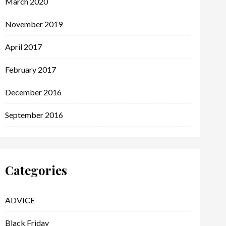
March 2020
November 2019
April 2017
February 2017
December 2016
September 2016
Categories
ADVICE
Black Friday