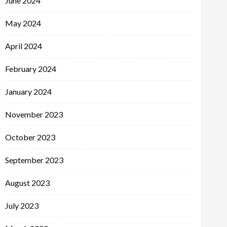
June 2024
May 2024
April 2024
February 2024
January 2024
November 2023
October 2023
September 2023
August 2023
July 2023