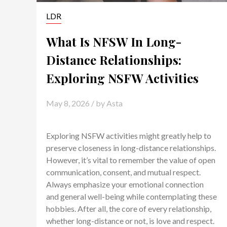
LDR
What Is NFSW In Long-
Distance Relationships:
Exploring NSFW Activities
May 8, 2026
/ by
Asta
Exploring NSFW activities might greatly help to
preserve closeness in long-distance relationships.
However, it’s vital to remember the value of open
communication, consent, and mutual respect.
Always emphasize your emotional connection
and general well-being while contemplating these
hobbies. After all, the core of every relationship,
whether long-distance or not, is love and respect.