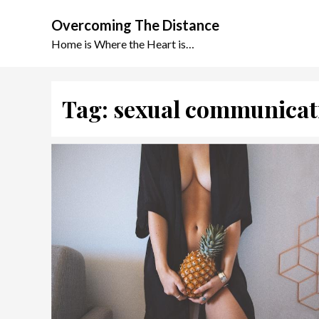
Skip
Overcoming The Distance
to
content
Home is Where the Heart is…
Tag:
sexual communicat