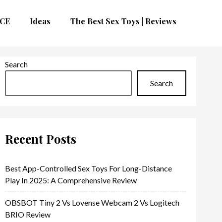
CE
Ideas
The Best Sex Toys | Reviews
Search
Search
Recent Posts
Best App-Controlled Sex Toys For Long-Distance
Play In 2025: A Comprehensive Review
OBSBOT Tiny 2 Vs Lovense Webcam 2 Vs Logitech
BRIO Review