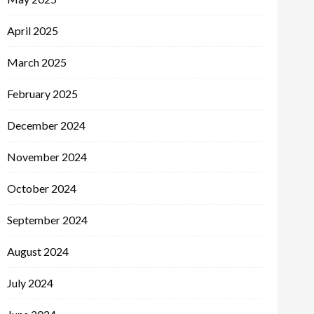
April 2025
March 2025
February 2025
December 2024
November 2024
October 2024
September 2024
August 2024
July 2024