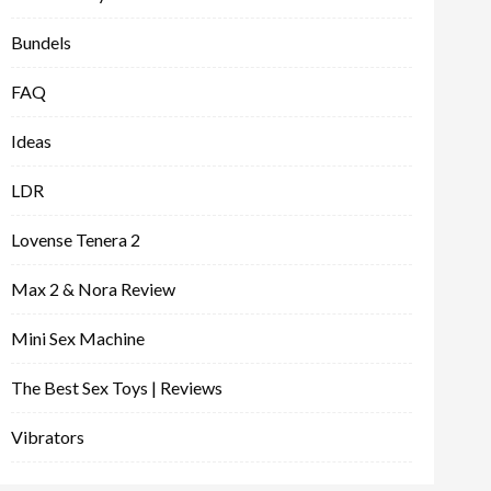
Bundels
FAQ
Ideas
LDR
Lovense Tenera 2
Max 2 & Nora Review
Mini Sex Machine
The Best Sex Toys | Reviews
Vibrators