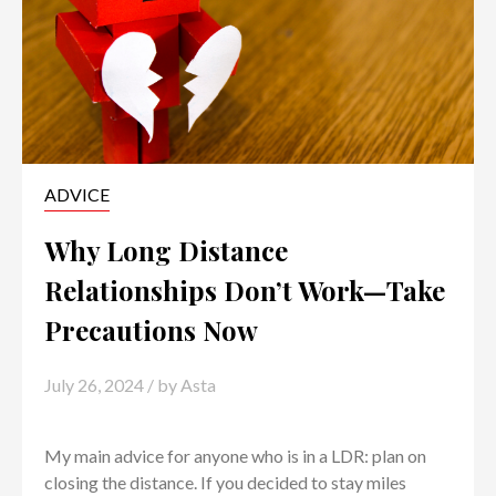
ADVICE
Why Long Distance
Relationships Don’t Work—Take
Precautions Now
July 26, 2024
/ by
Asta
My main advice for anyone who is in a LDR: plan on
closing the distance. If you decided to stay miles