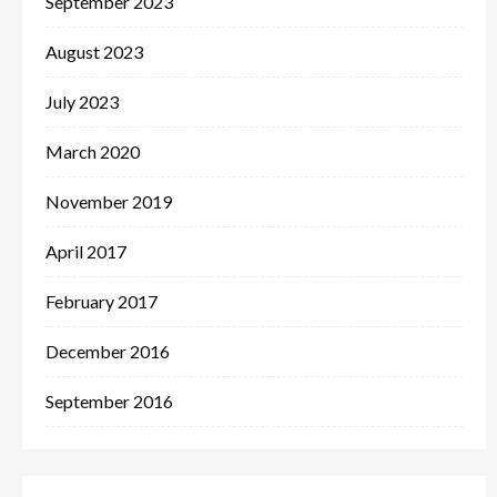
September 2023
August 2023
July 2023
March 2020
November 2019
April 2017
February 2017
December 2016
September 2016