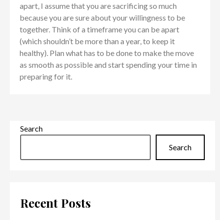
apart, I assume that you are sacrificing so much
because you are sure about your willingness to be
together. Think of a timeframe you can be apart
(which shouldn’t be more than a year, to keep it
healthy). Plan what has to be done to make the move
as smooth as possible and start spending your time in
preparing for it.
Search
Search
Recent Posts