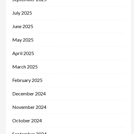
July 2025
June 2025
May 2025
April 2025
March 2025
February 2025
December 2024
November 2024
October 2024
September 2024