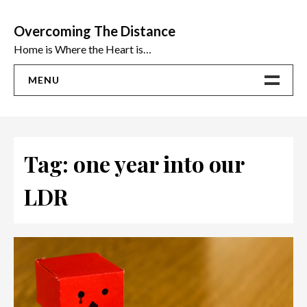
Skip
to
Overcoming The Distance
content
Home is Where the Heart is…
MENU
Home
ADVICE
Tag:
one year into our
Ideas
LDR
The Best Sex Toys | Reviews