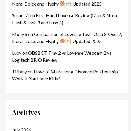
Nora, Dolce and Hyphy
| Updated 2025
Susan M
on
First Hand Lovense Review (Max & Nora,
Hush & Lush 3 and Lush 4)
Molly S
on
Comparison of Lovense Toys: Osci 3, Osci 2,
Nora, Dolce and Hyphy
| Updated 2025
Lucy
on
OBSBOT Tiny 2 vs Lovense Webcam 2 vs
Logitech BRIO Review
Tiffany
on
How To Make Long Distance Relationship
Work If You Have Kids?
Archives
July 2026