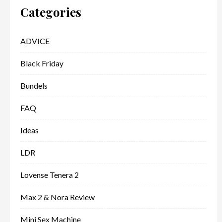
Categories
ADVICE
Black Friday
Bundels
FAQ
Ideas
LDR
Lovense Tenera 2
Max 2 & Nora Review
Mini Sex Machine