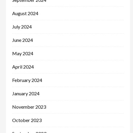
August 2024
July 2024
June 2024
May 2024
April 2024
February 2024
January 2024
November 2023
October 2023