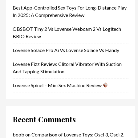
Best App-Controlled Sex Toys For Long-Distance Play
In 2025: A Comprehensive Review
OBSBOT Tiny 2 Vs Lovense Webcam 2 Vs Logitech
BRIO Review
Lovense Solace Pro Ai Vs Lovense Solace Vs Handy
Lovense Fizz Review: Clitoral Vibrator With Suction
And Tapping Stimulation
Lovense Spinel – Mini Sex Machine Review
Recent Comments
boob
on
Comparison of Lovense Toys: Osci 3, Osci 2,