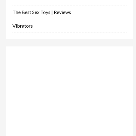
The Best Sex Toys | Reviews
Vibrators