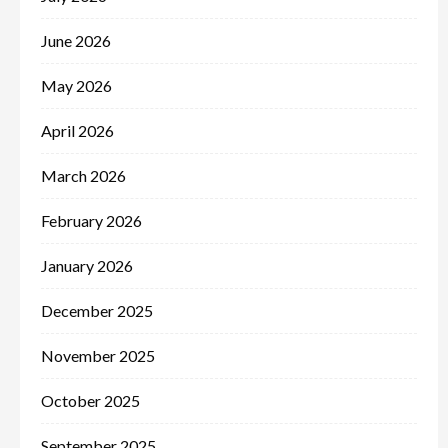
June 2026
May 2026
April 2026
March 2026
February 2026
January 2026
December 2025
November 2025
October 2025
September 2025