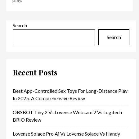
Search
Search
Recent Posts
Best App-Controlled Sex Toys For Long-Distance Play
In 2025: A Comprehensive Review
OBSBOT Tiny 2 Vs Lovense Webcam 2 Vs Logitech
BRIO Review
Lovense Solace Pro Ai Vs Lovense Solace Vs Handy