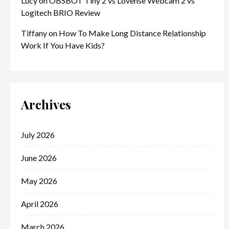
Lucy
on
OBSBOT Tiny 2 vs Lovense Webcam 2 vs
Logitech BRIO Review
Tiffany
on
How To Make Long Distance Relationship
Work If You Have Kids?
Archives
July 2026
June 2026
May 2026
April 2026
March 2026