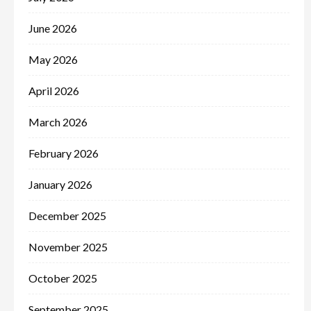
June 2026
May 2026
April 2026
March 2026
February 2026
January 2026
December 2025
November 2025
October 2025
September 2025