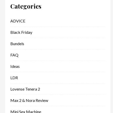
Categories
ADVICE
Black Friday
Bundels
FAQ
Ideas
LDR
Lovense Tenera 2
Max 2 & Nora Review
Mini Sex Machine