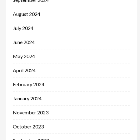
August 2024
July 2024
June 2024
May 2024
April 2024
February 2024
January 2024
November 2023
October 2023