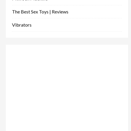
The Best Sex Toys | Reviews
Vibrators