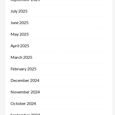
July 2025
June 2025
May 2025
April 2025
March 2025
February 2025
December 2024
November 2024
October 2024
September 2024