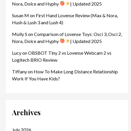
Nora, Dolce and Hyphy
| Updated 2025
Susan M
on
First Hand Lovense Review (Max & Nora,
Hush & Lush 3 and Lush 4)
Molly S
on
Comparison of Lovense Toys: Osci 3, Osci 2,
Nora, Dolce and Hyphy
| Updated 2025
Lucy
on
OBSBOT Tiny 2 vs Lovense Webcam 2 vs
Logitech BRIO Review
Tiffany
on
How To Make Long Distance Relationship
Work If You Have Kids?
Archives
July 2026