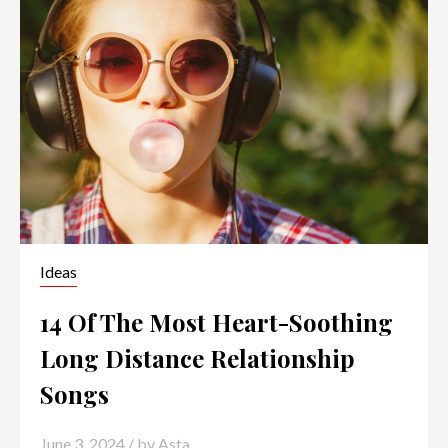
Ideas
14 Of The Most Heart-Soothing
Long Distance Relationship
Songs
June 3, 2024
/ by
Asta