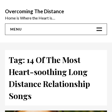
Skip
to
Overcoming The Distance
content
Home is Where the Heart is…
MENU
Home
ADVICE
Tag:
14 Of The Most
Ideas
Heart-soothing Long
The Best Sex Toys | Reviews
Distance Relationship
Songs