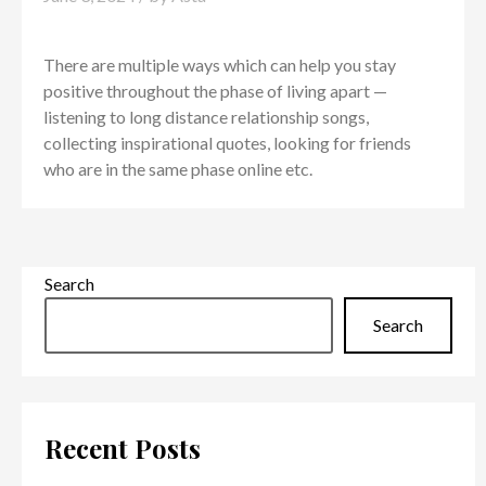
There are multiple ways which can help you stay
positive throughout the phase of living apart —
listening to long distance relationship songs,
collecting inspirational quotes, looking for friends
who are in the same phase online etc.
Search
Search
Recent Posts