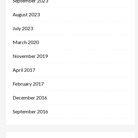
September 2023
August 2023
July 2023
March 2020
November 2019
April 2017
February 2017
December 2016
September 2016