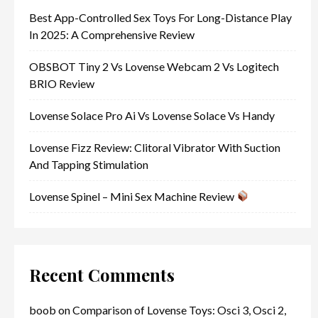
Best App-Controlled Sex Toys For Long-Distance Play
In 2025: A Comprehensive Review
OBSBOT Tiny 2 Vs Lovense Webcam 2 Vs Logitech
BRIO Review
Lovense Solace Pro Ai Vs Lovense Solace Vs Handy
Lovense Fizz Review: Clitoral Vibrator With Suction
And Tapping Stimulation
Lovense Spinel – Mini Sex Machine Review
Recent Comments
boob
on
Comparison of Lovense Toys: Osci 3, Osci 2,